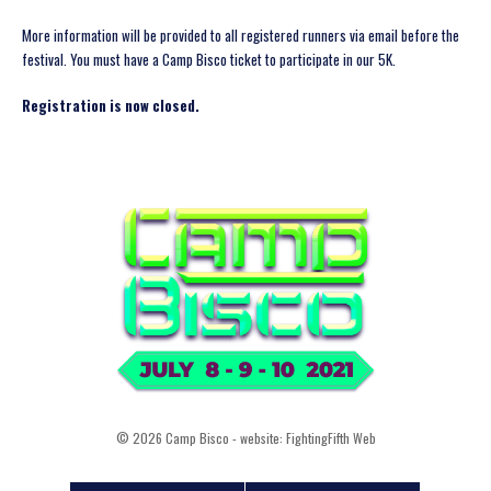
More information will be provided to all registered runners via email before the
festival. You must have a Camp Bisco ticket to participate in our 5K.
Registration is now closed.
© 2026 Camp Bisco - website:
FightingFifth Web