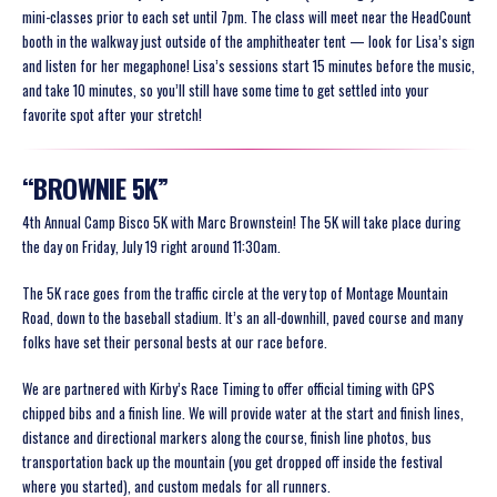
mini-classes prior to each set until 7pm. The class will meet near the HeadCount
booth in the walkway just outside of the amphitheater tent — look for Lisa’s sign
and listen for her megaphone! Lisa’s sessions start 15 minutes before the music,
and take 10 minutes, so you’ll still have some time to get settled into your
favorite spot after your stretch!
“BROWNIE 5K”
4th Annual Camp Bisco 5K with Marc Brownstein! The 5K will take place during
the day on Friday, July 19 right around 11:30am.
The 5K race goes from the traffic circle at the very top of Montage Mountain
Road, down to the baseball stadium. It’s an all-downhill, paved course and many
folks have set their personal bests at our race before.
We are partnered with Kirby’s Race Timing to offer official timing with GPS
chipped bibs and a finish line. We will provide water at the start and finish lines,
distance and directional markers along the course, finish line photos, bus
transportation back up the mountain (you get dropped off inside the festival
where you started), and custom medals for all runners.