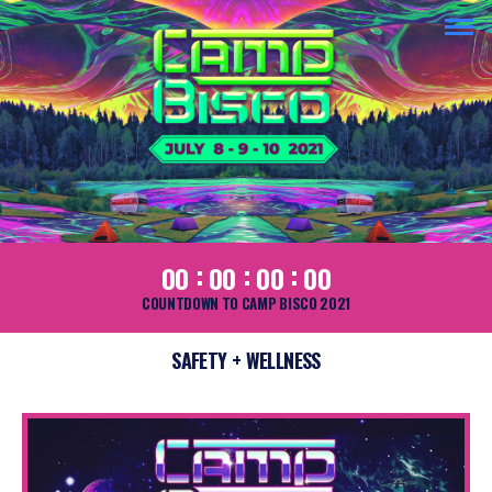
:
:
:
00
00
00
00
COUNTDOWN TO CAMP BISCO 2021
SAFETY + WELLNESS