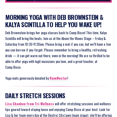
MORNING YOGA WITH DEB BROWNSTEIN &
KALYA SCINTILLA TO HELP YOU WAKE UP!
Deb Brownstein brings her yoga classes back to Camp Bisco! This time, Kalya
Scintilla will bring the beats. Join us at the Above the Waves Stage – Friday &
Saturday from 10:30-11:30am. Please bring a mat if you can, but we’ll have a few
you can borrow if you forget. Please remember to bring a healthy, refreshing
drink — it can get warm out there, even in the morning! We are so thrilled to be
able to offer yoga with legit musicians you love, and a great teacher, at
Camp Bisco.
Yoga mats generously donated by
RaveNectar
!
DAILY STRETCH SESSIONS
Lisa Shanken from Tri-Wellness
will offer stretching sessions and wellness
tips geared toward staying loose and enjoying Camp Bisco at your best. Look for
Lisa & her team every day at the Electric City Lawn (main stage): she’ll be offering