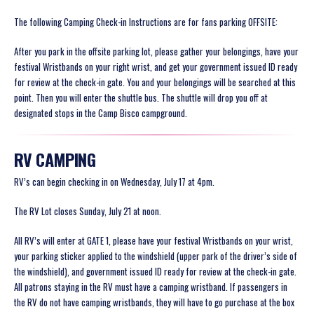
The following Camping Check-in Instructions are for fans parking OFFSITE:
After you park in the offsite parking lot, please gather your belongings, have your
festival Wristbands on your right wrist, and get your government issued ID ready
for review at the check-in gate. You and your belongings will be searched at this
point. Then you will enter the shuttle bus. The shuttle will drop you off at
designated stops in the Camp Bisco campground.
RV CAMPING
RV’s can begin checking in on Wednesday, July 17 at 4pm.
The RV Lot closes Sunday, July 21 at noon.
All RV’s will enter at GATE 1, please have your festival Wristbands on your wrist,
your parking sticker applied to the windshield (upper park of the driver’s side of
the windshield)
, and government issued ID ready for review at the check-in gate.
All patrons staying in the RV must have a camping wristband. If passengers in
the RV do not have camping wristbands, they will have to go purchase at the box