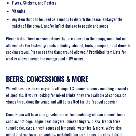
Flyers, Stickers, and Posters
Vitamins
Any item that can be used as a means to disturb the peace, endanger the
safety of the crowd, and/or inflict damage to people and goods
Please Note: There are some items that are allowed in the campground, but not
allowed into the festival grounds including: alcohol, tents, canopies, food items &
cooking stoves. Please see the Campground Allowed / Prohibited Item Lists for
what is allowed inside the campground + RV areas.
BEERS, CONCESSIONS & MORE
We will have a wide variety of craft, import & domestic beers including a variety
of specials. If you’re looking for mixed drinks, they are available at concession
stands throughout the venue and will be crafted for the festival occasion.
Camp Bisco will have a large selection of food including classic concert foods
such as: hot dogs, angus beef burgers, chicken fingers, pizza, french fries,
funnel cake, gyros, fresh squeezed lemonade, water ice & more. We’ve also
added festival favorites such as: portobello burgers, tacos, burritos, falafel,