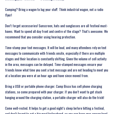
Camping? Bring a wagon to lug your stuff. Think industrial wagon, not a radio
flyer!
Don’t forget accessories! Sunscreen, hats and sunglasses are all festival must-
haves. Want to spend all day front and centre of the stage? That’s awesome. We
recommend that you consider using hearing protection.
Time-stamp your text messages. It will be loud, and many attendees rely on text
messages to communicate with friends onsite, especially if there are multiple
stages and their location is constantly shifting. Given the volume of cell activity
in the area, messages can be delayed. Time-stamped messages ensure your
friends know what time you sent a text message and are not heading to meet you
at a location you were at an hour ago and have since moved from.
Bring a USB or portable phone charger. Camp Bisco has cell phone charging
stations, so come prepared with your charger. If you don’t want to get stuck
hanging around the charging station, a portable charger will also do the trick!
Come well-rested. It helps to get a good night’s sleep before hitting a festival,
and don’t forget to eat a big meal beforehand, so you can keep your energy level