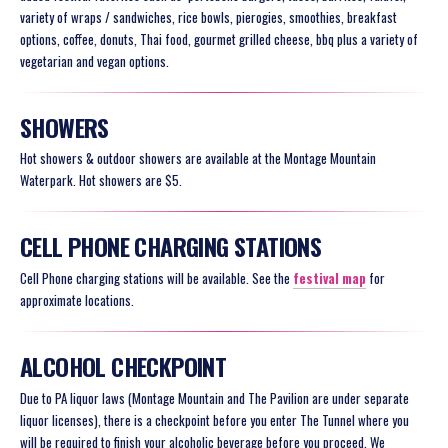
variety of wraps / sandwiches, rice bowls, pierogies, smoothies, breakfast
options, coffee, donuts, Thai food, gourmet grilled cheese, bbq plus a variety of
vegetarian and vegan options.
SHOWERS
Hot showers & outdoor showers are available at the Montage Mountain
Waterpark. Hot showers are $5.
CELL PHONE CHARGING STATIONS
Cell Phone charging stations will be available. See the
festival map
for
approximate locations.
ALCOHOL CHECKPOINT
Due to PA liquor laws (Montage Mountain and The Pavilion are under separate
liquor licenses), there is a checkpoint before you enter The Tunnel where you
will be required to finish your alcoholic beverage before you proceed. We