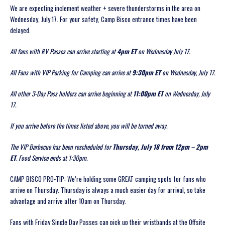
We are expecting inclement weather + severe thunderstorms in the area on
Wednesday, July 17. For your safety, Camp Bisco entrance times have been
delayed.
All fans with RV Passes can arrive starting at
4pm ET
on Wednesday July 17.
All Fans with VIP Parking for Camping can arrive at
9:30pm ET
on Wednesday, July 17.
All other 3-Day Pass holders can arrive beginning at
11:00pm ET
on Wednesday, July
17.
If you arrive before the times listed above, you will be turned away.
The VIP Barbecue has been rescheduled for
Thursday, July 18 from 12pm – 2pm
ET
. Food Service ends at 1:30pm.
CAMP BISCO PRO-TIP: We’re holding some GREAT camping spots for fans who
arrive on Thursday. Thursday is always a much easier day for arrival, so take
advantage and arrive after 10am on Thursday.
Fans with Friday Single Day Passes can pick up their wristbands at the Offsite