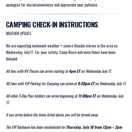
apologize for any inconvenience and appreciate your patience.
CAMPING CHECK-IN INSTRUCTIONS
WEATHER UPDATE
We are expecting inclement weather + severe thunderstorms in the area on
Wednesday, July 17. For your safety, Camp Bisco entrance times have been
delayed.
All fans with RV Passes can arrive starting at
4pm ET
on Wednesday July 17.
All Fans with VIP Parking for Camping can arrive at
9:30pm ET
on Wednesday, July 17.
All other 3-Day Pass holders can arrive beginning at
11:00pm ET
on Wednesday, July
17.
If you arrive before the times listed above, you will be turned away.
The VIP Barbecue has been rescheduled for
Thursday, July 18 from 12pm – 2pm