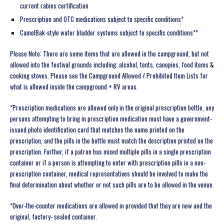
current rabies certification
Prescription and OTC medications subject to specific conditions*
CamelBak-style water bladder systems subject to specific conditions**
Please Note: There are some items that are allowed in the campground, but not
allowed into the festival grounds including: alcohol, tents, canopies, food items &
cooking stoves. Please see the Campground Allowed / Prohibited Item Lists for
what is allowed inside the campground + RV areas.
*Prescription medications are allowed only in the original prescription bottle, any
persons attempting to bring in prescription medication must have a government-
issued photo identification card that matches the name printed on the
prescription, and the pills in the bottle must match the description printed on the
prescription. Further, if a patron has mixed multiple pills in a single prescription
container or if a person is attempting to enter with prescription pills in a non-
prescription container, medical representatives should be involved to make the
final determination about whether or not such pills are to be allowed in the venue.
*Over-the-counter medications are allowed in provided that they are new and the
original, factory- sealed container.