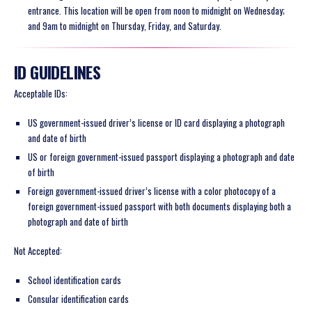
entrance. This location will be open from noon to midnight on Wednesday;
and 9am to midnight on Thursday, Friday, and Saturday.
ID GUIDELINES
Acceptable IDs:
US government-issued driver’s license or ID card displaying a photograph
and date of birth
US or foreign government-issued passport displaying a photograph and date
of birth
Foreign government-issued driver’s license with a color photocopy of a
foreign government-issued passport with both documents displaying both a
photograph and date of birth
Not Accepted:
School identification cards
Consular identification cards