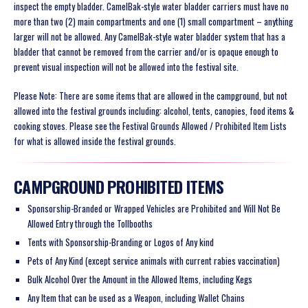
inspect the empty bladder. CamelBak-style water bladder carriers must have no
more than two (2) main compartments and one (1) small compartment – anything
larger will not be allowed. Any CamelBak-style water bladder system that has a
bladder that cannot be removed from the carrier and/or is opaque enough to
prevent visual inspection will not be allowed into the festival site.
Please Note: There are some items that are allowed in the campground, but not
allowed into the festival grounds including: alcohol, tents, canopies, food items &
cooking stoves. Please see the Festival Grounds Allowed / Prohibited Item Lists
for what is allowed inside the festival grounds.
CAMPGROUND PROHIBITED ITEMS
Sponsorship-Branded or Wrapped Vehicles are Prohibited and Will Not Be
Allowed Entry through the Tollbooths
Tents with Sponsorship-Branding or Logos of Any kind
Pets of Any Kind (except service animals with current rabies vaccination)
Bulk Alcohol Over the Amount in the Allowed Items, including Kegs
Any Item that can be used as a Weapon, including Wallet Chains