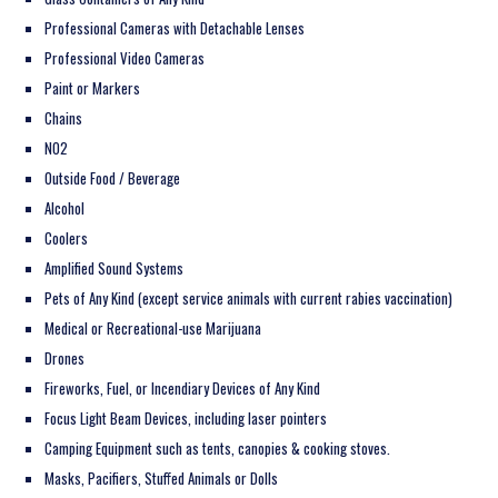
Professional Cameras with Detachable Lenses
Professional Video Cameras
Paint or Markers
Chains
NO2
Outside Food / Beverage
Alcohol
Coolers
Amplified Sound Systems
Pets of Any Kind (except service animals with current rabies vaccination)
Medical or Recreational-use Marijuana
Drones
Fireworks, Fuel, or Incendiary Devices of Any Kind
Focus Light Beam Devices, including laser pointers
Camping Equipment such as tents, canopies & cooking stoves.
Masks, Pacifiers, Stuffed Animals or Dolls