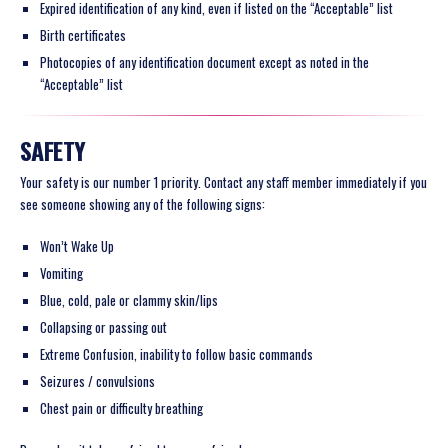
Expired identification of any kind, even if listed on the “Acceptable” list
Birth certificates
Photocopies of any identification document except as noted in the
“Acceptable” list
SAFETY
Your safety is our number 1 priority. Contact any staff member immediately if you
see someone showing any of the following signs:
Won’t Wake Up
Vomiting
Blue, cold, pale or clammy skin/lips
Collapsing or passing out
Extreme Confusion, inability to follow basic commands
Seizures / convulsions
Chest pain or difficulty breathing