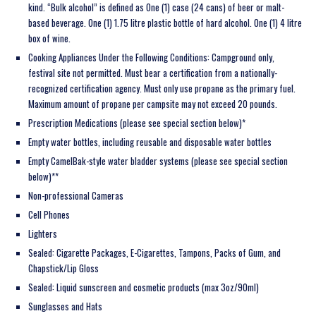
kind. “Bulk alcohol” is defined as One (1) case (24 cans) of beer or malt-
based beverage. One (1) 1.75 litre plastic bottle of hard alcohol. One (1) 4 litre
box of wine.
Cooking Appliances Under the Following Conditions:
Campground only,
festival site not permitted. Must bear a certification from a nationally-
recognized certification agency. Must only use propane as the primary fuel.
Maximum amount of propane per campsite may not exceed 20 pounds.
Prescription Medications (please see special section below)*
Empty water bottles, including reusable and disposable water bottles
Empty CamelBak-style water bladder systems (please see special section
below)**
Non-professional Cameras
Cell Phones
Lighters
Sealed: Cigarette Packages, E-Cigarettes, Tampons, Packs of Gum, and
Chapstick/Lip Gloss
Sealed: Liquid sunscreen and cosmetic products (max 3oz/90ml)
Sunglasses and Hats