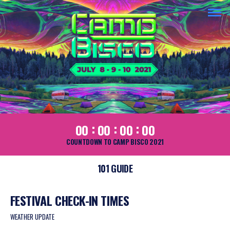
:
:
:
00
00
00
00
COUNTDOWN TO CAMP BISCO 2021
101 GUIDE
FESTIVAL CHECK-IN TIMES
WEATHER UPDATE