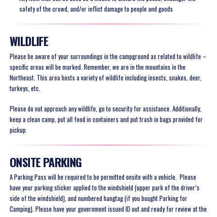
safety of the crowd, and/or inflict damage to people and goods
WILDLIFE
Please be aware of your surroundings in the campground as related to wildlife –
specific areas will be marked. Remember, we are in the mountains in the
Northeast. This area hosts a variety of wildlife including insects, snakes, deer,
turkeys, etc.
Please do not approach any wildlife, go to security for assistance. Additionally,
keep a clean camp, put all food in containers and put trash in bags provided for
pickup.
ONSITE PARKING
A Parking Pass will be required to be permitted onsite with a vehicle.
Please
have your parking sticker applied to the windshield (upper park of the driver’s
side of the windshield), and numbered hangtag (if you bought Parking for
Camping)
. Please have your government issued ID out and ready for
review at the