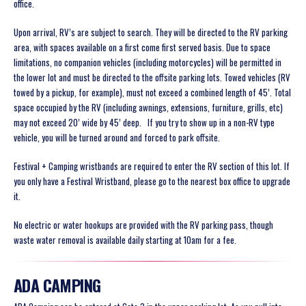
office.
Upon arrival, RV’s are subject to search. They will be directed to the RV parking
area, with spaces available on a first come first served basis. Due to space
limitations, no companion vehicles (including motorcycles) will be permitted in
the lower lot and must be directed to the offsite parking lots. Towed vehicles (RV
towed by a pickup, for example), must not exceed a combined length of 45’. Total
space occupied by the RV (including awnings, extensions, furniture, grills, etc)
may not exceed 20’ wide by 45’ deep. If you try to show up in a non-RV type
vehicle, you will be turned around and forced to park offsite.
Festival + Camping wristbands are required to enter the RV section of this lot. If
you only have a Festival Wristband, please go to the nearest box office to upgrade
it.
No electric or water hookups are provided with the RV parking pass, though
waste water removal is available daily starting at 10am for a fee.
ADA CAMPING