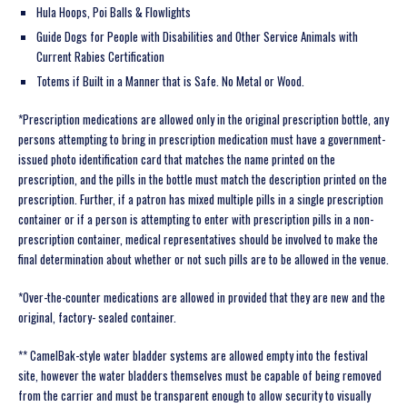
Hula Hoops, Poi Balls & Flowlights
Guide Dogs for People with Disabilities and Other Service Animals with
Current Rabies Certification
Totems if Built in a Manner that is Safe. No Metal or Wood.
*Prescription medications are allowed only in the original prescription bottle, any
persons attempting to bring in prescription medication must have a government-
issued photo identification card that matches the name printed on the
prescription, and the pills in the bottle must match the description printed on the
prescription. Further, if a patron has mixed multiple pills in a single prescription
container or if a person is attempting to enter with prescription pills in a non-
prescription container, medical representatives should be involved to make the
final determination about whether or not such pills are to be allowed in the venue.
*Over-the-counter medications are allowed in provided that they are new and the
original, factory- sealed container.
** CamelBak-style water bladder systems are allowed empty into the festival
site, however the water bladders themselves must be capable of being removed
from the carrier and must be transparent enough to allow security to visually