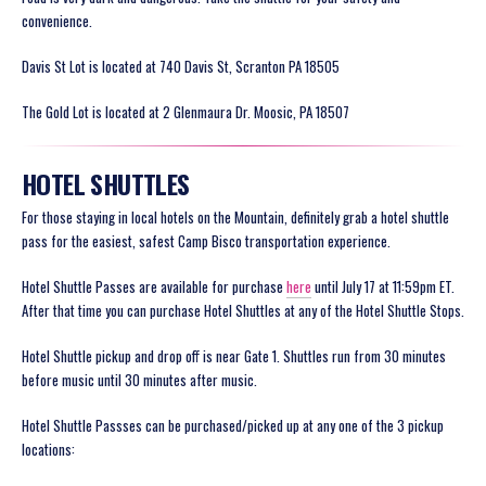
convenience.
Davis St Lot is located at 740 Davis St, Scranton PA 18505
The Gold Lot is located at 2 Glenmaura Dr. Moosic, PA 18507
HOTEL SHUTTLES
For those staying in local hotels on the Mountain, definitely grab a hotel shuttle
pass for the easiest, safest Camp Bisco transportation experience.
Hotel Shuttle Passes are available for purchase
here
until July 17 at 11:59pm ET.
After that time you can purchase Hotel Shuttles at any of the Hotel Shuttle Stops.
Hotel Shuttle pickup and drop off is near Gate 1. Shuttles run from 30 minutes
before music until 30 minutes after music.
Hotel Shuttle Passses can be purchased/picked up at any one of the 3 pickup
locations: