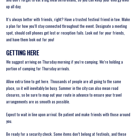
up all day.
It’s always better with friends, right? Have a trusted festival friend in tow. Make
a plan for how you’ll stay connected throughout the event. Designate a meeting
spot, should cell phones get lost or reception fails. Look out for your friends,
and have them look out for you!
GETTING HERE
We suggest arriving on Thursday morning if you’re camping. We’re holding a
portion of camping for Thursday arrivals.
Allow extra time to get here. Thousands of people are all going to the same
place, so it will inevitably be busy. Summer in the city can also mean road
closures, so be sure to map out your route in advance to ensure your travel
arrangements are as smooth as possible.
Expect to wait in line upon arrival. Be patient and make friends with those around
you.
Be ready for a security check. Some items don’t belong at festivals, and these