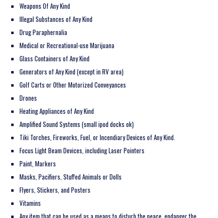
Weapons Of Any Kind
Illegal Substances of Any Kind
Drug Paraphernalia
Medical or Recreational-use Marijuana
Glass Containers of Any Kind
Generators of Any Kind (except in RV area)
Golf Carts or Other Motorized Conveyances
Drones
Heating Appliances of Any Kind
Amplified Sound Systems (small ipod docks ok)
Tiki Torches, Fireworks, Fuel, or Incendiary Devices of Any Kind.
Focus Light Beam Devices, including Laser Pointers
Paint, Markers
Masks, Pacifiers, Stuffed Animals or Dolls
Flyers, Stickers, and Posters
Vitamins
Any item that can be used as a means to disturb the peace, endanger the