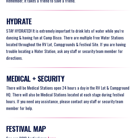
Remember, it takes a friend to save a friend.
HYDRATE
STAY HYDRATED! It is extremely important to drink lots of water while you’re
dancing & having fun at Camp Bisco. There are multiple Free Water Stations
located throughout the RV Lot, Campgrounds & Festival Site. If you are having
trouble locating a Water Station, ask any staff or security team member for
directions.
MEDICAL + SECURITY
There will be Medical Stations open 24 hours a day in the RV Lot & Campground
HQ. There will also be Medical Stations located at each stage during festival
hours. If you need any assistance, please contact any staff or security team
member for help.
FESTIVAL MAP