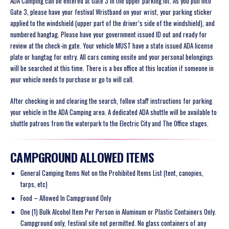
ADA Camping can be entered at Gate 3 in the upper parking lot. As you pull into
Gate 3, please have your festival Wristband on your wrist,
your parking sticker
applied to the windshield (upper part of the driver’s side of the windshield), and
numbered hangtag
. Please have your government issued ID out
and ready for
review at the check-in gate. Your vehicle MUST have a state issued ADA license
plate or hangtag for entry. All cars coming onsite and your personal belongings
will be searched at this time. There is a box office at this location if someone in
your vehicle needs to purchase or go to will call.
After checking in and clearing the search, follow staff instructions for parking
your vehicle in the ADA Camping area. A dedicated ADA shuttle will be available to
shuttle patrons from the waterpark to the Electric City and The Office stages.
CAMPGROUND ALLOWED ITEMS
General Camping Items Not on the Prohibited Items List (tent, canopies,
tarps, etc)
Food – Allowed In Campground Only
One (1) Bulk Alcohol Item Per Person in Aluminum or Plastic Containers Only.
Campground only, festival site not permitted. No glass containers of any