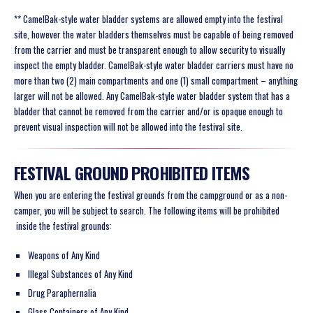
** CamelBak-style water bladder systems are allowed empty into the festival
site, however the water bladders themselves must be capable of being removed
from the carrier and must be transparent enough to allow security to visually
inspect the empty bladder. CamelBak-style water bladder carriers must have no
more than two (2) main compartments and one (1) small compartment – anything
larger will not be allowed. Any CamelBak-style water bladder system that has a
bladder that cannot be removed from the carrier and/or is opaque enough to
prevent visual inspection will not be allowed into the festival site.
FESTIVAL GROUND PROHIBITED ITEMS
When you are entering the festival grounds from the campground or as a non-
camper, you will be subject to search. The following items will be
prohibited
inside the festival grounds:
Weapons of Any Kind
Illegal Substances of Any Kind
Drug Paraphernalia
Glass Containers of Any Kind