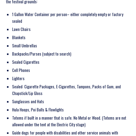
the festival grounds:
1 Gallon Water Container per person– either completely empty or factory
sealed
Lawn Chairs
Blankets
Small Umbrellas
Backpacks/Purses (subject to search)
Sealed Cigarettes
Cell Phones
Lighters
Sealed: Cigarette Packages, E-Cigarettes, Tampons, Packs of Gum, and
Chapstick/Lip Gloss
Sunglasses and Hats
Hula Hoops, Poi Balls & Flowlights
Totems if built in a manner that is safe. No Metal or Wood. (Totems are not
allowed under the tent at the Electric City stage)
Guide dogs for people with disabilities and other service animals with