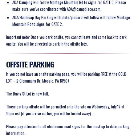
ADA Camping will follow Montage Mountain Rd to signs for GATE 3. Please
make sure you’ve coordinated with ADA@campbisco.com.
ADA/Handicap Day Parking with plate/placard will follow will follow Montage
Mountain Rd to signs for GATE 2.
Important note: Once you park onsite, you cannot leave and come back to park
onsite. You will be directed to park in the offsite lots.
OFFSITE PARKING
If you do not have an onsite parking pass, you will be parking FREE at the GOLD
LOT – 2 Glenmaura Dr. Moosic, PA 18507
The Davis St Lot is now full.
Those parking offsite will be permitted onto the site on Wednesday, July 17 at
10pm est (if you arrive earlier, you will be turned away).
Please pay attention to all electronic road signs for the most up to date parking
information.