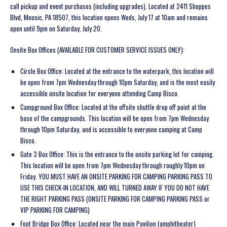
call pickup and event purchases (including upgrades). Located at
2411
Shoppes
Blvd, Moosic, PA 18507, this location opens Weds, July 17 at 10am and remains
open until 9pm on Saturday, July 20.
Onsite Box Offices (AVAILABLE FOR CUSTOMER SERVICE ISSUES ONLY):
Circle Box Office:
Located at the entrance to the waterpark, this location will
be open from 7pm Wednesday through 10pm Saturday, and is the most easily
accessible onsite location for everyone attending Camp Bisco.
Campground Box Office:
Located at the offsite shuttle drop off point at the
base of the campgrounds. This location will be open from 7pm Wednesday
through 10pm Saturday, and is accessible to everyone camping at Camp
Bisco.
Gate 3 Box Office:
This is the entrance to the onsite parking lot for camping.
This location will be open from 7pm Wednesday through roughly 10pm on
Friday. YOU MUST HAVE AN ONSITE PARKING FOR CAMPING PARKING PASS TO
USE THIS CHECK-IN LOCATION, AND WILL TURNED AWAY IF YOU DO NOT HAVE
THE RIGHT PARKING PASS (ONSITE PARKING FOR CAMPING PARKING PASS or
VIP PARKING FOR CAMPING)
Foot Bridge Box Office:
Located near the main Pavilion (amphitheater)