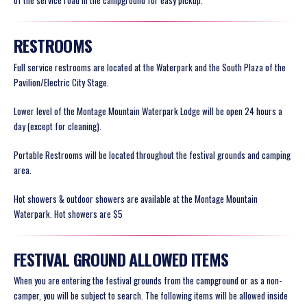
of the service road in the campground for easy pickup.
RESTROOMS
Full service restrooms are located at the Waterpark and the South Plaza of the
Pavilion/Electric City Stage.
Lower level of the Montage Mountain Waterpark Lodge will be open 24 hours a
day (except for cleaning).
Portable Restrooms will be located throughout the festival grounds and camping
area.
Hot showers & outdoor showers are available at the Montage Mountain
Waterpark. Hot showers are $5
FESTIVAL GROUND ALLOWED ITEMS
When you are entering the festival grounds from the campground or as a non-
camper, you will be subject to search. The following items will be
allowed
inside