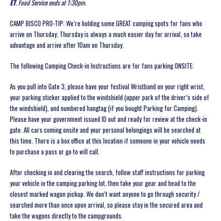
ET
. Food Service ends at 1:30pm.
CAMP BISCO PRO-TIP: We’re holding some GREAT camping spots for fans who
arrive on Thursday. Thursday is always a much easier day for arrival, so take
advantage and arrive after 10am on Thursday.
The following Camping Check-in Instructions are for fans parking ONSITE:
As you pull into Gate 3, please have your festival Wristband on your right wrist,
your parking sticker applied to the windshield (upper park of the driver’s side of
the windshield), and numbered hangtag (if you bought Parking for Camping)
.
Please have your government issued ID out and ready for review at the check-in
gate. All cars coming onsite and your personal belongings will be searched at
this time. There is a box office at this location if someone in your vehicle needs
to purchase a pass or go to will call.
After checking in and clearing the search, follow staff instructions for parking
your vehicle in the camping parking lot, then take your gear and head to the
closest marked wagon pickup. We don’t want anyone to go through security /
searched more than once upon arrival, so please stay in the secured area and
take the wagons directly to the campgrounds.