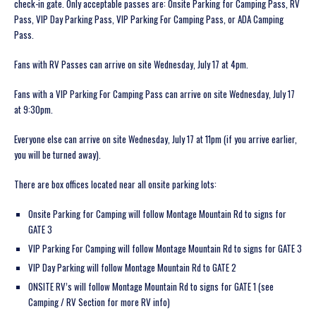
check-in gate. Only acceptable passes are: Onsite Parking for Camping Pass, RV
Pass, VIP Day Parking Pass, VIP Parking For Camping Pass, or ADA Camping
Pass.
Fans with RV Passes can arrive on site Wednesday, July 17 at 4pm.
Fans with a VIP Parking For Camping Pass can arrive on site Wednesday, July 17
at 9:30pm.
Everyone else can arrive on site Wednesday, July 17 at 11pm (if you arrive earlier,
you will be turned away).
There are box offices located near all onsite parking lots:
Onsite Parking for Camping will follow Montage Mountain Rd to signs for
GATE 3
VIP Parking For Camping will follow Montage Mountain Rd to signs for GATE 3
VIP Day Parking will follow Montage Mountain Rd to GATE 2
ONSITE RV’s will follow Montage Mountain Rd to signs for GATE 1 (see
Camping / RV Section for more RV info)