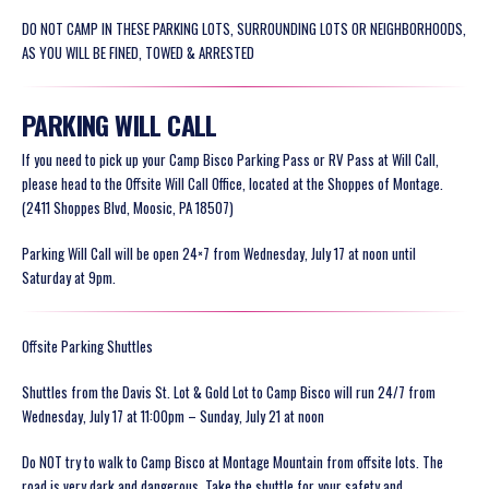
DO NOT CAMP IN THESE PARKING LOTS, SURROUNDING LOTS OR NEIGHBORHOODS,
AS YOU WILL BE FINED, TOWED & ARRESTED
PARKING WILL CALL
If you need to pick up your Camp Bisco Parking Pass or RV Pass at Will Call,
please head to the Offsite Will Call Office, located at the Shoppes of Montage.
(2411 Shoppes Blvd, Moosic, PA 18507)
Parking Will Call will be open 24×7 from Wednesday, July 17 at noon until
Saturday at 9pm.
Offsite Parking Shuttles
Shuttles from the Davis St. Lot & Gold Lot to Camp Bisco will run 24/7 from
Wednesday, July 17 at 11:00pm – Sunday, July 21 at noon
Do NOT try to walk to Camp Bisco at Montage Mountain from offsite lots. The
road is very dark and dangerous. Take the shuttle for your safety and