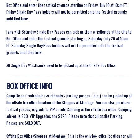
Box Office and enter the festival grounds starting on Friday, July 19 at 10am ET.
Friday Single Day Pass holders will not be permitted onto the festival grounds
until that time.
Fans with Saturday Single Day Passes can pick up their wristbands at the Offsite
Box Office and enter the festival grounds starting on Saturday, July 20 at 10am
ET. Saturday Single Day Pass holders will not be permitted onto the festival
grounds until that time.
All Single Day Wristbands need to be picked up at the Offsite Box Office.
BOX OFFICE INFO
Camp Bisco Credentials (wristbands / parking passes / etc.) can be picked up at
the offsite box office location at the Shoppes at Montage. You can also purchase
festival passes, upgrade to VIP or add Camping at the offsite box office. Camping
add-on is $60. VIP Upgrades are $320.
Please note that all onsite Parking
Passes are SOLD OUT.
Offsite Box Office/Shoppes at Montage:
This is the only box office location for will