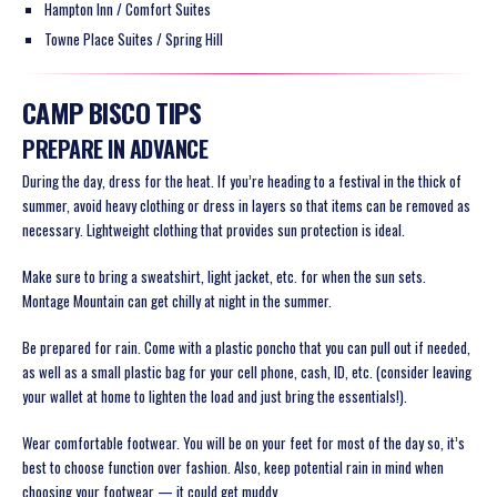
Hampton Inn / Comfort Suites
Towne Place Suites / Spring Hill
CAMP BISCO TIPS
PREPARE IN ADVANCE
During the day, dress for the heat. If you’re heading to a festival in the thick of
summer, avoid heavy clothing or dress in layers so that items can be removed as
necessary. Lightweight clothing that provides sun protection is ideal.
Make sure to bring a sweatshirt, light jacket, etc. for when the sun sets.
Montage Mountain can get chilly at night in the summer.
Be prepared for rain. Come with a plastic poncho that you can pull out if needed,
as well as a small plastic bag for your cell phone, cash, ID, etc. (consider leaving
your wallet at home to lighten the load and just bring the essentials!).
Wear comfortable footwear. You will be on your feet for most of the day so, it’s
best to choose function over fashion. Also, keep potential rain in mind when
choosing your footwear — it could get muddy.