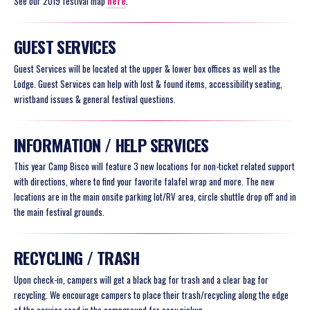
See our 2019 festival map
here
.
GUEST SERVICES
Guest Services will be located at the upper & lower box offices as well as the
Lodge. Guest Services can help with lost & found items, accessibility seating,
wristband issues & general festival questions.
INFORMATION / HELP SERVICES
This year Camp Bisco will feature 3 new locations for non-ticket related support
with directions, where to find your favorite falafel wrap and more. The new
locations are in the main onsite parking lot/RV area, circle shuttle drop off and in
the main festival grounds.
RECYCLING / TRASH
Upon check-in, campers will get a black bag for trash and a clear bag for
recycling. We encourage campers to place their trash/recycling along the edge